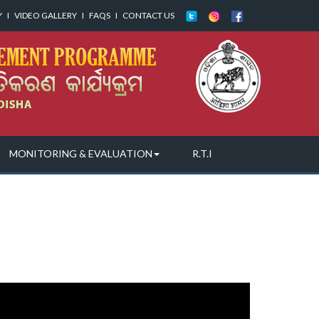
Y
I
VIDEO GALLERY
I
FAQS
I
CONTACT US
MONITORING & EVALUATION
R.T.I