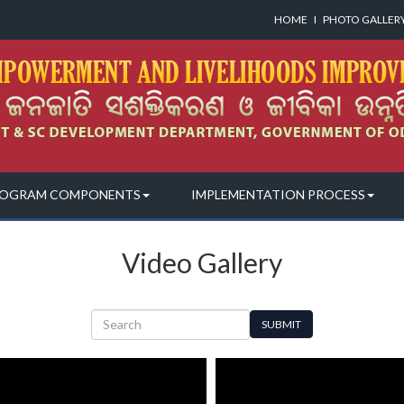
HOME
I
PHOTO GALLER
OGRAM COMPONENTS
IMPLEMENTATION PROCESS
Video Gallery