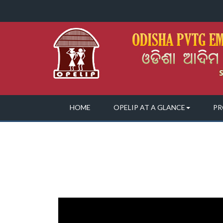
HOME
OPELIP AT A GLANCE
PR