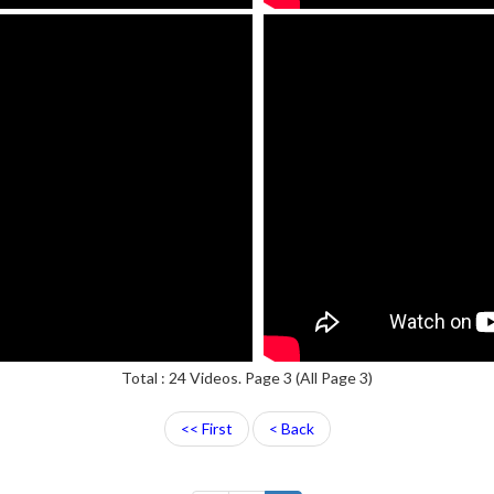
Total : 24 Videos. Page 3 (All Page 3)
<< First
< Back