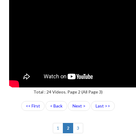
Total : 24 Videos. Page 2 (All Page 3)
<< First
< Back
Next >
Last >>
1
2
3