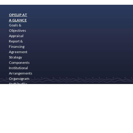
OPELIP AT
A GLANCE
Goals &
Objectives
Appraisal
Report &
Financing
Agreement
Strategy
Components
Institutional
Arrangements
Organogram
Staff Profile
Programme
Area
PROGRAM
COMPONENTS
Community
Empowerment
& Rural
Finance
Natural