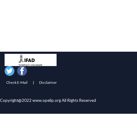
Govt. of Odisha
ST & SC Development Dept. Govt. of Odisha
ST & SC Development Dept. Govt. of India
OTELP Plus
IFAD
PMS
AWPS
Artisan MIS
RHodisha
Check E-Mail
|
Disclaimer
Copyright@2022 www.opelip.org All Rights Reserved