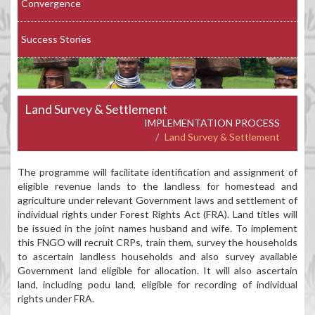
Convergence
Success Stories
Land Survey & Settlement
IMPLEMENTATION PROCESS
Land Survey & Settlement
The programme will facilitate identification and assignment of
eligible revenue lands to the landless for homestead and
agriculture under relevant Government laws and settlement of
individual rights under Forest Rights Act (FRA). Land titles will
be issued in the joint names husband and wife. To implement
this FNGO will recruit CRPs, train them, survey the households
to ascertain landless households and also survey available
Government land eligible for allocation. It will also ascertain
land, including podu land, eligible for recording of individual
rights under FRA.