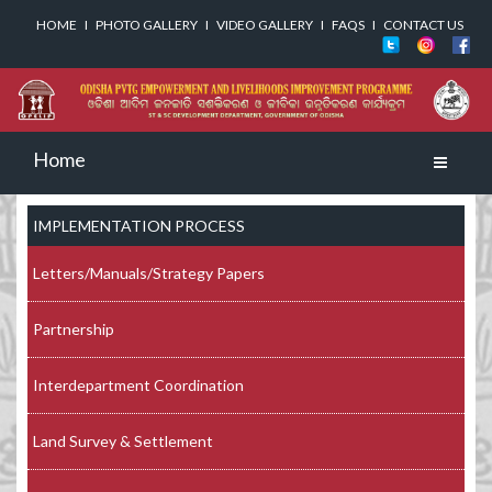
HOME
I
PHOTO GALLERY
I
VIDEO GALLERY
I
FAQS
I
CONTACT US
Home
Toggle
navigati
IMPLEMENTATION PROCESS
Letters/Manuals/Strategy Papers
Partnership
Interdepartment Coordination
Land Survey & Settlement