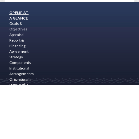
OPELIP AT
A GLANCE
Goals &
Objectives
Appraisal
Report &
Financing
Agreement
Strategy
Components
Institutional
Arrangements
Organogram
Staff Profile
Programme
Area
PROGRAM
COMPONENTS
Community
Empowerment
& Rural
Finance
Natural