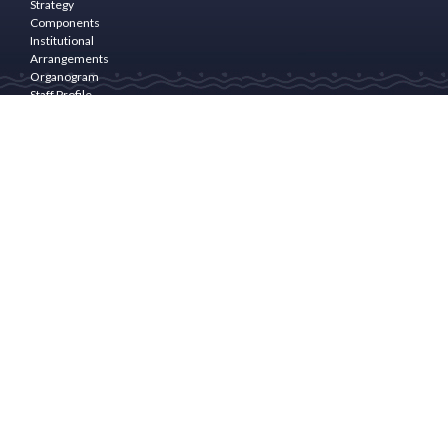
Strategy
Components
Institutional
Arrangements
Organogram
Staff Profile
Programme
Area
PROGRAM
COMPONENTS
Community
Empowerment
& Rural
Finance
Natural
Resource
Management(NRM)
and
livelihoods
Enhancement
Community
Infrastructure
and
Drudgery
Reduction