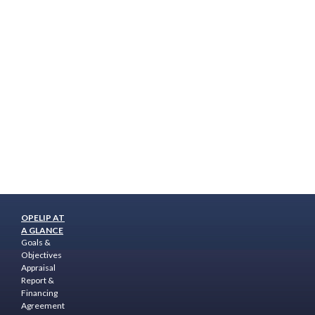
OPELIP AT
A GLANCE
Goals &
Objectives
Appraisal
Report &
Financing
Agreement