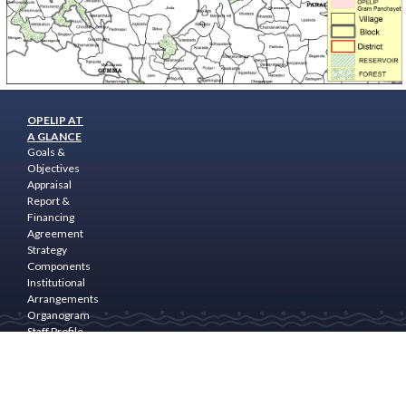
OPELIP AT
A GLANCE
Goals &
Objectives
Appraisal
Report &
Financing
Agreement
Strategy
Components
Institutional
Arrangements
Organogram
Staff Profile
Programme
Area
PROGRAM
COMPONENTS